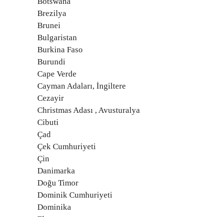
Botswana
Brezilya
Brunei
Bulgaristan
Burkina Faso
Burundi
Cape Verde
Cayman Adaları, İngiltere
Cezayir
Christmas Adası , Avusturalya
Cibuti
Çad
Çek Cumhuriyeti
Çin
Danimarka
Doğu Timor
Dominik Cumhuriyeti
Dominika