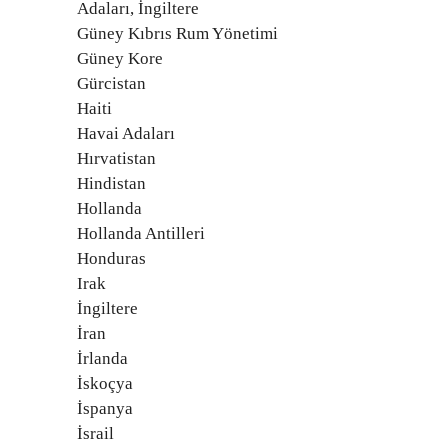
Adaları, İngiltere
Güney Kıbrıs Rum Yönetimi
Güney Kore
Gürcistan
Haiti
Havai Adaları
Hırvatistan
Hindistan
Hollanda
Hollanda Antilleri
Honduras
Irak
İngiltere
İran
İrlanda
İskoçya
İspanya
İsrail