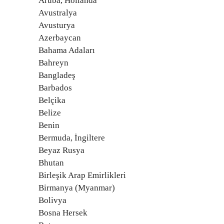
Aruba, Hollanda
Avustralya
Avusturya
Azerbaycan
Bahama Adaları
Bahreyn
Bangladeş
Barbados
Belçika
Belize
Benin
Bermuda, İngiltere
Beyaz Rusya
Bhutan
Birleşik Arap Emirlikleri
Birmanya (Myanmar)
Bolivya
Bosna Hersek