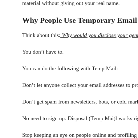
material without giving out your real name.
Why People Use Temporary Email
Think about this:
Why would you disclose your genui
You don’t have to.
You can do the following with Temp Mail:
Don’t let anyone collect your email addresses to pr
Don’t get spam from newsletters, bots, or cold mark
No need to sign up. Disposal (Temp Mai)l works ri
Stop keeping an eye on people online and profiling