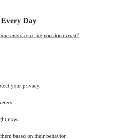
 Every Day
ne email to a site you don’t trust?
otect your privacy.
eters.
ght now.
 them based on their behavior