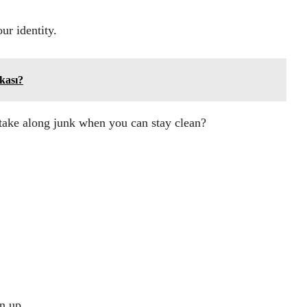
ur identity.
kası?
take along junk when you can stay clean?
gn up.