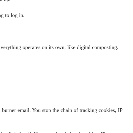
g to log in.
Everything operates on its own, like digital composting.
 a burner email. You stop the chain of tracking cookies, IP