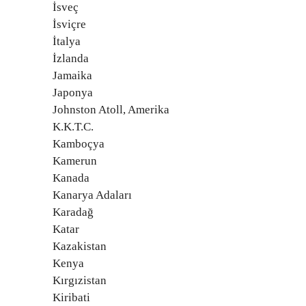
İsveç
İsviçre
İtalya
İzlanda
Jamaika
Japonya
Johnston Atoll, Amerika
K.K.T.C.
Kamboçya
Kamerun
Kanada
Kanarya Adaları
Karadağ
Katar
Kazakistan
Kenya
Kırgızistan
Kiribati