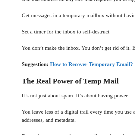
Get messages in a temporary mailbox without havin
Set a timer for the inbox to self-destruct
You don’t make the inbox. You don’t get rid of it. 
Suggestion:
How to Recover Temporary Email?
The Real Power of Temp Mail
It’s not just about spam. It’s about having power.
You leave less of a digital trail every time you use
addresses, and metadata.