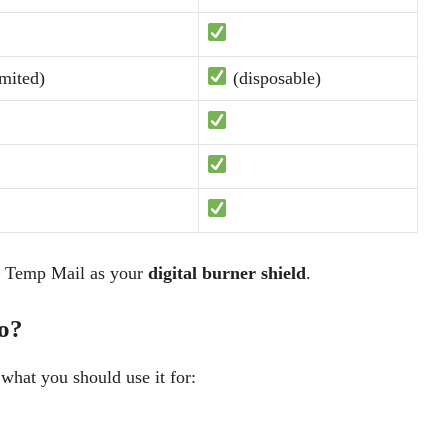
mited)
(disposable)
d Temp Mail as your
digital burner shield
.
o?
 what you should use it for: