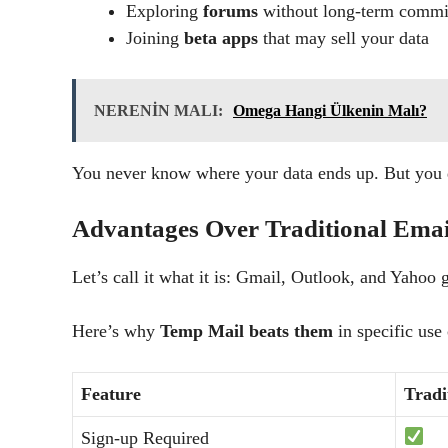
Exploring
forums
without long-term comm
Joining
beta apps
that may sell your data
NERENİN MALI:
Omega Hangi Ülkenin Malı?
You never know where your data ends up. But yo
Advantages Over Traditional Emai
Let’s call it what it is: Gmail, Outlook, and Yahoo 
Here’s why
Temp Mail beats them
in specific use 
Feature
Tradi
Sign-up Required