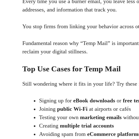
Every time you use a burner email, you leave less of 
addresses, and information that track you.
You stop firms from linking your behavior across o
Fundamental reason why “Temp Mail” is important r
reclaim your digital stillness.
Top Use Cases for Temp Mail
Still wondering where it fits in your life? Try thes
Signing up for
eBook downloads
or
free t
Joining
public Wi-Fi
at airports or cafés
Testing your own
marketing emails
without
Creating
multiple trial accounts
Avoiding spam from
eCommerce platform