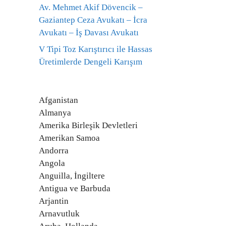
Av. Mehmet Akif Dövencik –
Gaziantep Ceza Avukatı – İcra
Avukatı – İş Davası Avukatı
V Tipi Toz Karıştırıcı ile Hassas
Üretimlerde Dengeli Karışım
Afganistan
Almanya
Amerika Birleşik Devletleri
Amerikan Samoa
Andorra
Angola
Anguilla, İngiltere
Antigua ve Barbuda
Arjantin
Arnavutluk