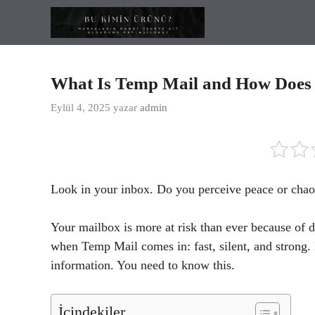
İçeriğe
atla
What Is Temp Mail and How Does
Eylül 4, 2025
yazar
admin
Look in your inbox. Do you perceive peace or chao
Your mailbox is more at risk than ever because of da
when Temp Mail comes in: fast, silent, and strong. 
information. You need to know this.
İçindekiler