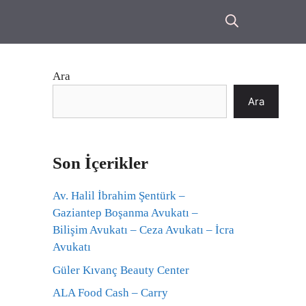
Ara
Ara
Son İçerikler
Av. Halil İbrahim Şentürk –
Gaziantep Boşanma Avukatı –
Bilişim Avukatı – Ceza Avukatı – İcra
Avukatı
Güler Kıvanç Beauty Center
ALA Food Cash – Carry