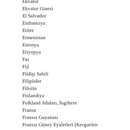
Ekvator
Ekvator Ginesi
El Salvador
Endonezya
Eritre
Ermenistan
Estonya
Etiyopya
Fas
Fiji
Fildişi Sahili
Filipinler
Filistin
Finlandiya
Folkland Adaları, İngiltere
Fransa
Fransız Guyanası
Fransız Güney Eyaletleri (Kerguelen