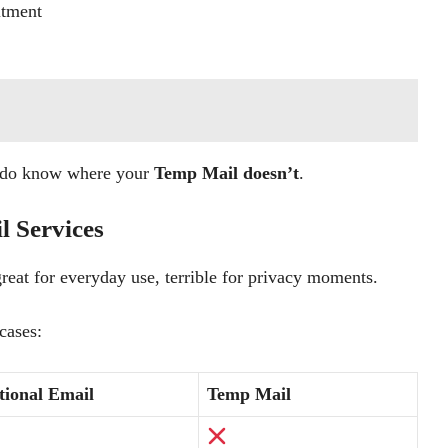
itment
u do know where your
Temp Mail doesn’t
.
l Services
great for everyday use, terrible for privacy moments.
cases:
tional Email
Temp Mail