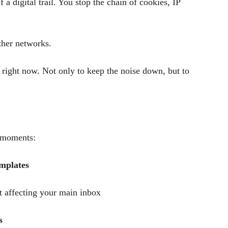
a digital trail. You stop the chain of cookies, IP
ther networks.
ight now. Not only to keep the noise down, but to
e moments:
emplates
 affecting your main inbox
s