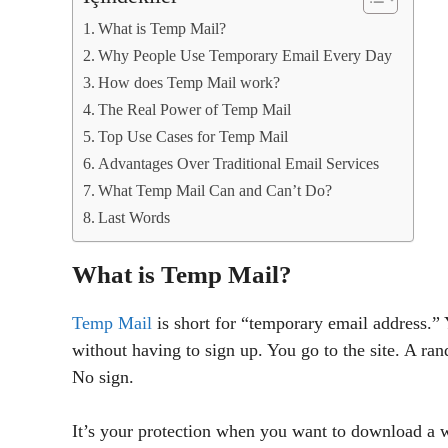
What is Temp Mail?
Why People Use Temporary Email Every Day
How does Temp Mail work?
The Real Power of Temp Mail
Top Use Cases for Temp Mail
Advantages Over Traditional Email Services
What Temp Mail Can and Can’t Do?
Last Words
What is Temp Mail?
Temp Mail
is short for “temporary email address.” 
without having to sign up. You go to the site. A r
No sign.
It’s your protection when you want to download a whi