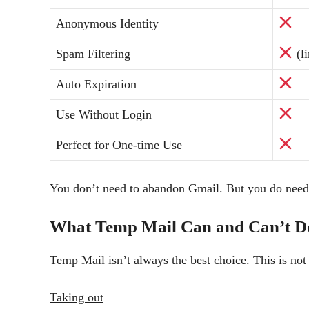
Anonymous Identity
Spam Filtering
(li
Auto Expiration
Use Without Login
Perfect for One-time Use
You don’t need to abandon Gmail. But you do nee
What Temp Mail Can and Can’t D
Temp Mail isn’t always the best choice. This is not
Taking out