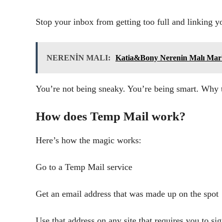
Stop your inbox from getting too full and linking yo
NERENİN MALI:
Katia&Bony Nerenin Malı Mar
You’re not being sneaky. You’re being smart. Why 
How does Temp Mail work?
Here’s how the magic works:
Go to a Temp Mail service
Get an email address that was made up on the spot
Use that address on any site that requires you to si