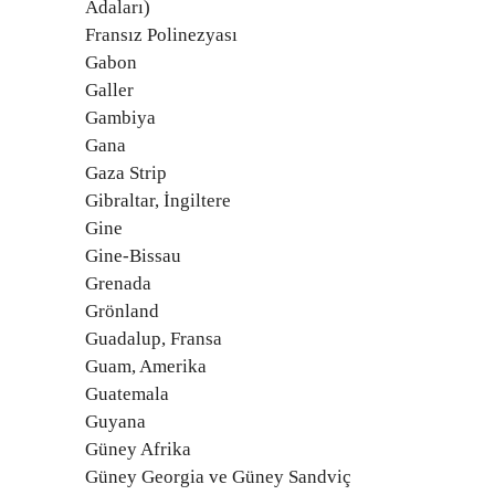
Adaları)
Fransız Polinezyası
Gabon
Galler
Gambiya
Gana
Gaza Strip
Gibraltar, İngiltere
Gine
Gine-Bissau
Grenada
Grönland
Guadalup, Fransa
Guam, Amerika
Guatemala
Guyana
Güney Afrika
Güney Georgia ve Güney Sandviç