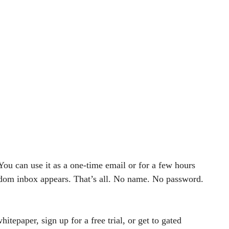
You can use it as a one-time email or for a few hours
andom inbox appears. That’s all. No name. No password.
tepaper, sign up for a free trial, or get to gated