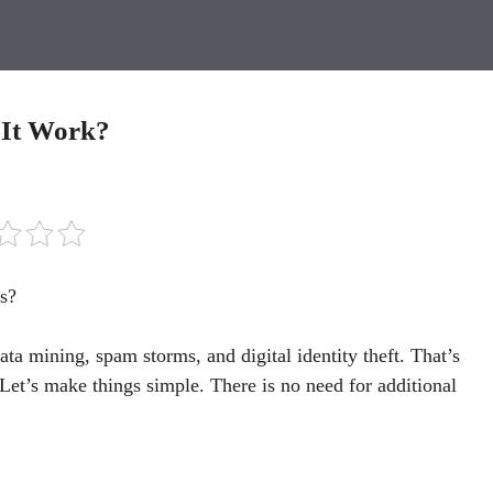
 It Work?
s?
ta mining, spam storms, and digital identity theft. That’s
Let’s make things simple. There is no need for additional